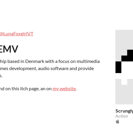
s
@LunaFoxgirlVT
 EMV
ship based in Denmark with a focus on multimedia
games development, audio software and provide
s.
nd on this itch page, an on
my website
.
Scrungl
Action