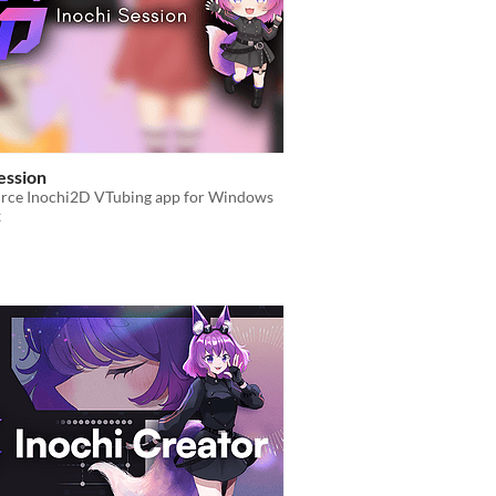
ession
rce Inochi2D VTubing app for Windows
x