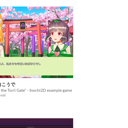
こうで
the Torii Gate" - Inochi2D example game
ovel