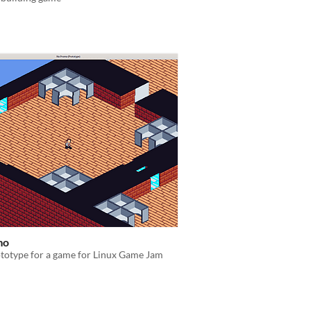
mo
totype for a game for Linux Game Jam