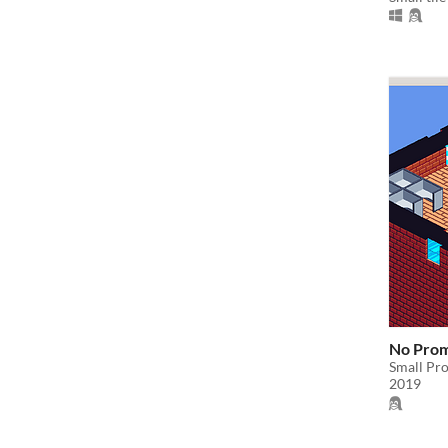
No Pro
Small Pro
2019