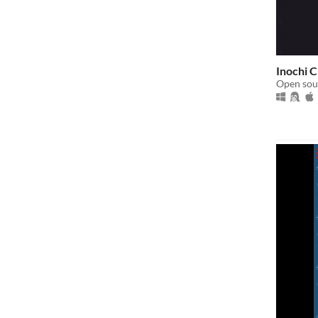
Inochi 
Open sour