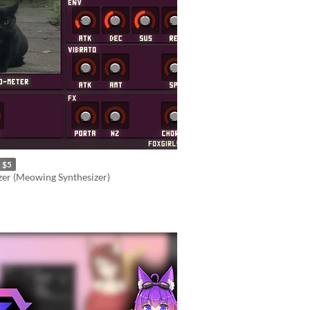
$5
er (Meowing Synthesizer)