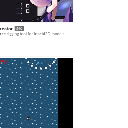
Creator
$40
ce rigging tool for Inochi2D models