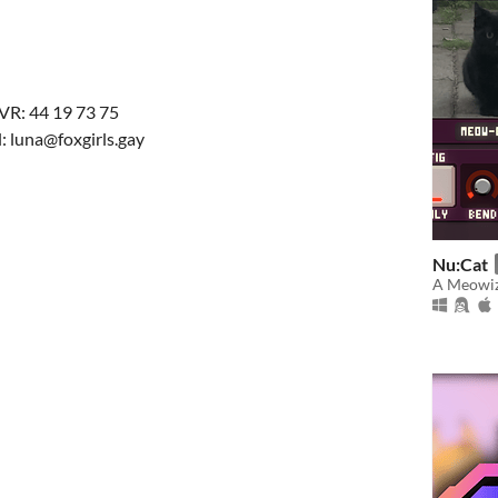
VR: 44 19 73 75
: luna@foxgirls.gay
Nu:Cat
A Meowiz